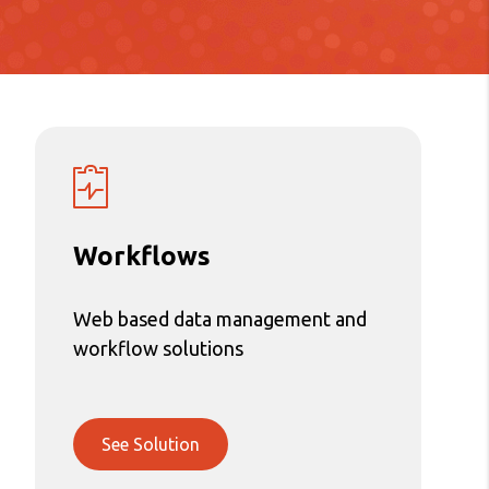
Workflows
Web based data management and
workflow solutions
See Solution