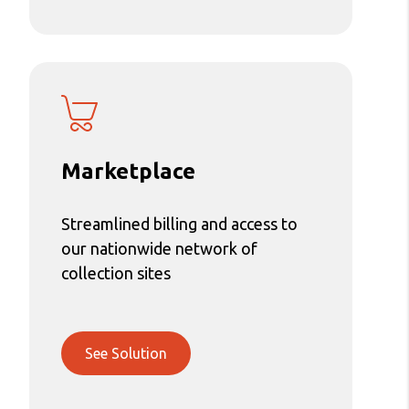
Marketplace
Streamlined billing and access to
our nationwide network of
collection sites
See Solution