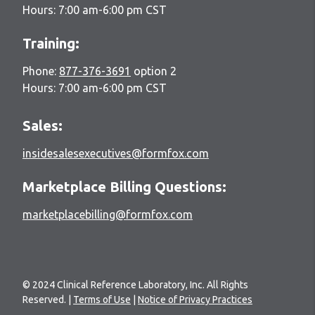
Hours: 7:00 am-6:00 pm CST
Training:
Phone:
877-376-3691
option 2
Hours: 7:00 am-6:00 pm CST
Sales:
insidesalesexecutives@formfox.com
Marketplace Billing Questions:
marketplacebilling@formfox.com
© 2024 Clinical Reference Laboratory, Inc. All Rights
Reserved. |
Terms of Use
|
Notice of Privacy Practices