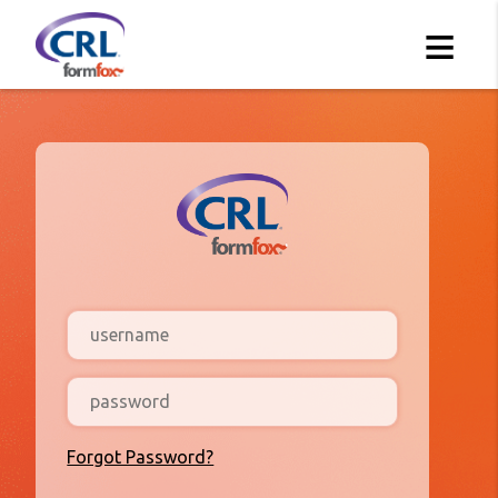
≡
Forgot Password?