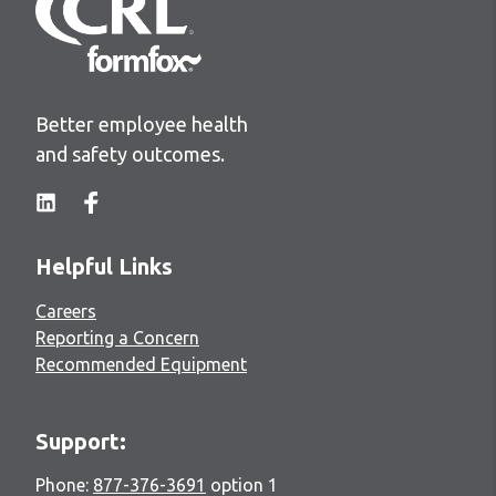
Better employee health
and safety outcomes.
Helpful Links
Careers
Reporting a Concern
Recommended Equipment
Support:
Phone:
877-376-3691
option 1