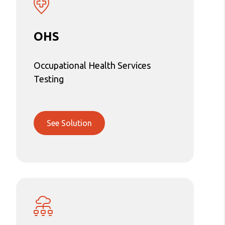
OHS
Occupational Health Services
Testing
See Solution