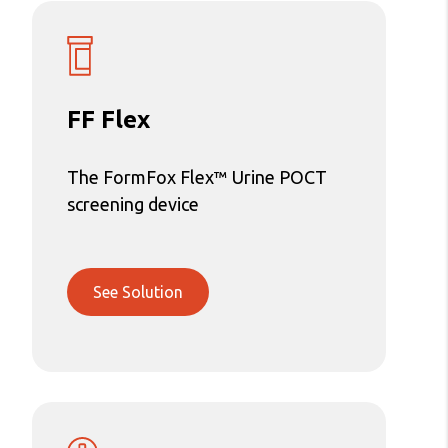
FF Flex
The FormFox Flex™ Urine POCT
screening device
See Solution