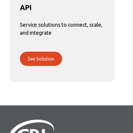
API
Service solutions to connect, scale,
and integrate
See Solution