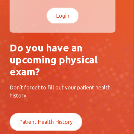
Do you have an
upcoming physical
exam?
Don’t forget to fill out your patient health
history.
Patient Health History