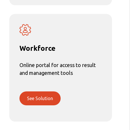
Workforce
Online portal for access to result
and management tools
See Solution