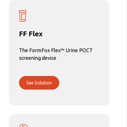
FF Flex
The FormFox Flex™ Urine POCT
screening device
See Solution