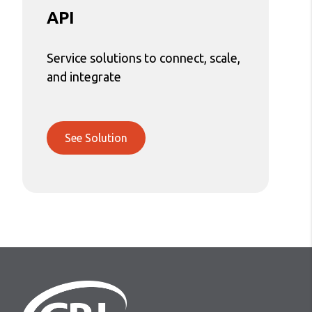
API
Service solutions to connect, scale,
and integrate
See Solution