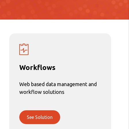
Workflows
Web based data management and
workflow solutions
See Solution