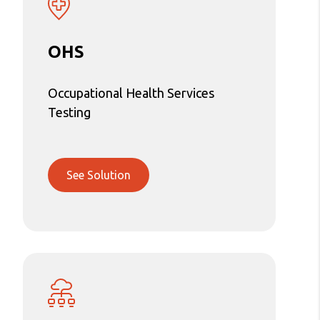
OHS
Occupational Health Services
Testing
See Solution