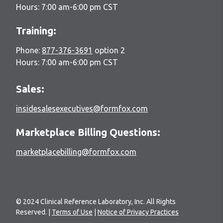
Hours: 7:00 am-6:00 pm CST
Training:
Phone:
877-376-3691
option 2
Hours: 7:00 am-6:00 pm CST
Sales:
insidesalesexecutives@formfox.com
Marketplace Billing Questions:
marketplacebilling@formfox.com
© 2024 Clinical Reference Laboratory, Inc. All Rights
Reserved. |
Terms of Use
|
Notice of Privacy Practices