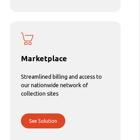
Marketplace
Streamlined billing and access to
our nationwide network of
collection sites
See Solution