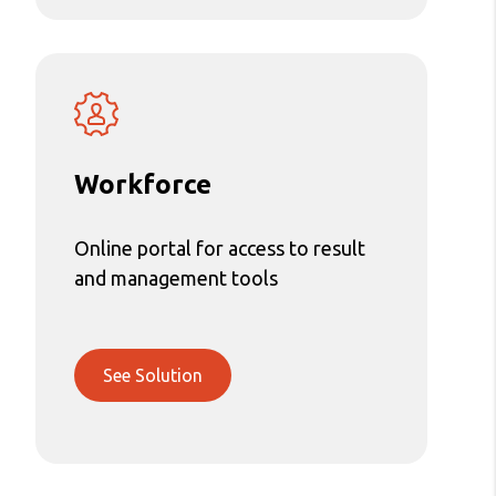
Workforce
Online portal for access to result
and management tools
See Solution