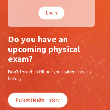
Do you have an
upcoming physical
exam?
Don’t forget to fill out your patient health
history.
Patient Health History