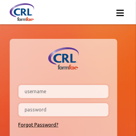
≡
Forgot Password?