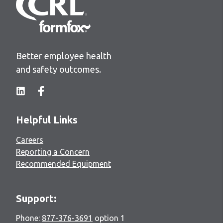
Better employee health
and safety outcomes.
Helpful Links
Careers
Reporting a Concern
Recommended Equipment
Support:
Phone:
877-376-3691
option 1